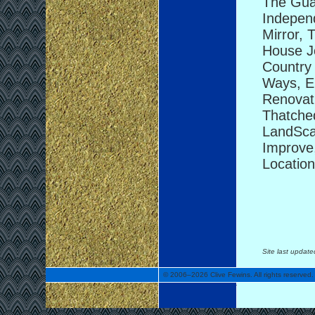
The Guar
Indepen
Mirror, 
House Jo
Country 
Ways, E
Renovati
Thatched
LandSca
Improve,
Location
Site last updat
© 2006–2026 Clive Fewins. All rights reserved.