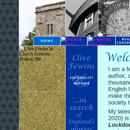
I am a f
author, 
thousand
English l
make thi
society t
My late
2020) i
Lockdow