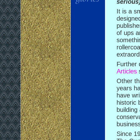
serious
It is a 
designed
publishe
of ups a
somethi
rollerco
extraord
Further 
Articles
s
Other th
years ha
have wr
historic 
building
conserva
busines
Since 19